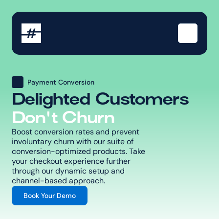
Payment Conversion
Delighted Customers
Don't Churn
Boost conversion rates and prevent 
involuntary churn with our suite of 
conversion-optimized products. Take 
your checkout experience further 
through our dynamic setup and 
channel-based approach.
Book Your Demo