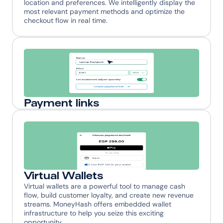
location and preferences. We intelligently display the 
most relevant payment methods and optimize the 
checkout flow in real time.
Payment links
Combat customer drop-offs and boost conversion 
rates by meeting your customers where they are - 
across social platforms, messaging apps, and digital 
channels. Streamline the path from discovery to 
purchase, turning casual browsers into loyal 
customers.
Virtual Wallets
Virtual wallets are a powerful tool to manage cash 
flow, build customer loyalty, and create new revenue 
streams. MoneyHash offers embedded wallet 
infrastructure to help you seize this exciting 
opportunity.