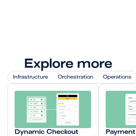
Get Started
Explore more
Infrastructure
Orchestration
Operations
Dynamic Checkout
Payment 