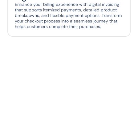
Enhance your billing experience with digital invoicing 
that supports itemized payments, detailed product 
breakdowns, and flexible payment options. Transform 
your checkout process into a seamless journey that 
helps customers complete their purchases.
Ready to give your 
payment stack
superpowers?
Sign up today. Your engineers, operations 
team, and customers will thank you later.