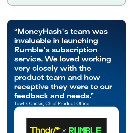
“MoneyHash's team was 
invaluable in launching 
Rumble's subscription 
service. We loved working 
very closely with the 
product team and how 
receptive they were to our 
feedback and needs.”
Tewfik Cassis, Chief Product Officer