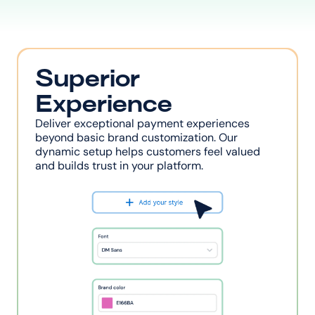
Superior 
Experience
Deliver exceptional payment experiences 
beyond basic brand customization. Our 
dynamic setup helps customers feel valued 
and builds trust in your platform.