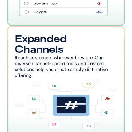
Expanded 
Channels
Reach customers wherever they are. Our 
diverse channel-based tools and custom 
solutions help you create a truly distinctive 
offering.