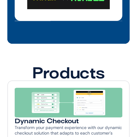
Products
Dynamic Checkout
Transform your payment experience with our dynamic 
checkout solution that adapts to each customer's 