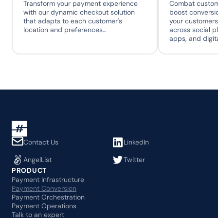
Transform your payment experience 
Combat custome
with our dynamic checkout solution 
boost conversio
that adapts to each customer's 
your customers
location and preferences…
across social p
apps, and digit
Contact Us
LinkedIn
AngelList
Twitter
PRODUCT
Payment Infrastructure
Payment Conversion
Payment Orchestration
Payment Operations
Talk to an expert