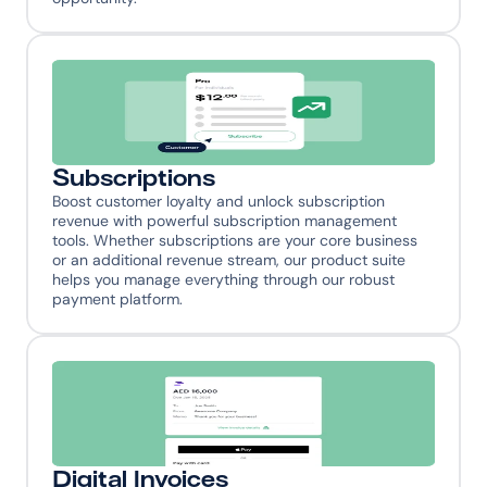
Subscriptions
Boost customer loyalty and unlock subscription 
revenue with powerful subscription management 
tools. Whether subscriptions are your core business 
or an additional revenue stream, our product suite 
helps you manage everything through our robust 
payment platform.
Digital Invoices