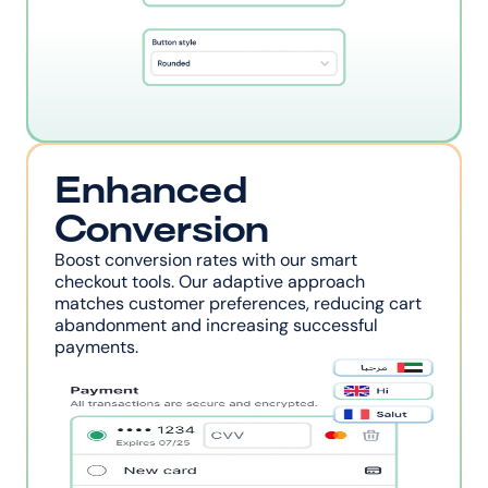
Enhanced 
Conversion
Boost conversion rates with our smart 
checkout tools. Our adaptive approach 
matches customer preferences, reducing cart 
abandonment and increasing successful 
payments.