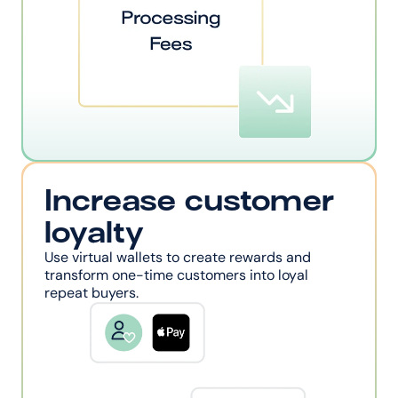
Increase customer 
loyalty
Use virtual wallets to create rewards and 
transform one-time customers into loyal 
repeat buyers.