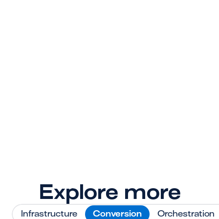
payment stack
superpowers?
Sign up today. Your engineers, operations 
team, and customers will thank you later.
Get Started
Explore more
Infrastructure
Conversion
Orchestration