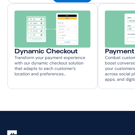
Dynamic Checkout
Payment 
Transform your payment experience 
Combat custome
with our dynamic checkout solution 
boost conversio
that adapts to each customer's 
your customers
location and preferences…
across social p
apps, and digit