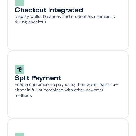
Checkout Integrated
Display wallet balances and credentials seamlessly 
during checkout
Split Payment
Enable customers to pay using their wallet balance—
either in full or combined with other payment 
methods