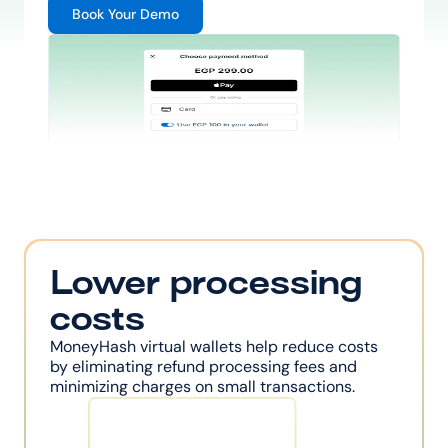
Book Your Demo
Lower processing 
costs
MoneyHash virtual wallets help reduce costs 
by eliminating refund processing fees and 
minimizing charges on small transactions.