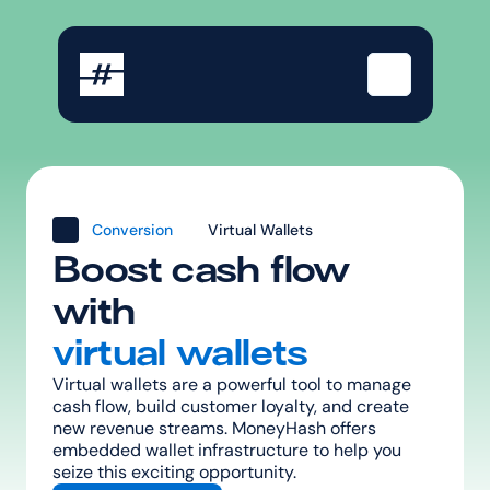
Conversion
Virtual Wallets
Boost cash flow 
with
virtual wallets
Virtual wallets are a powerful tool to manage 
cash flow, build customer loyalty, and create 
new revenue streams. MoneyHash offers 
embedded wallet infrastructure to help you 
seize this exciting opportunity.