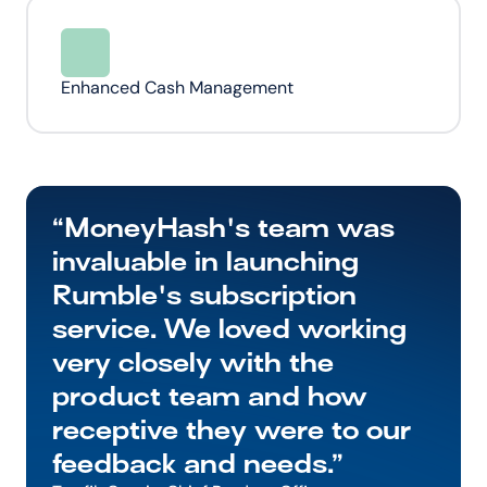
Enhanced Cash Management
“MoneyHash's team was 
invaluable in launching 
Rumble's subscription 
service. We loved working 
very closely with the 
product team and how 
receptive they were to our 
feedback and needs.”