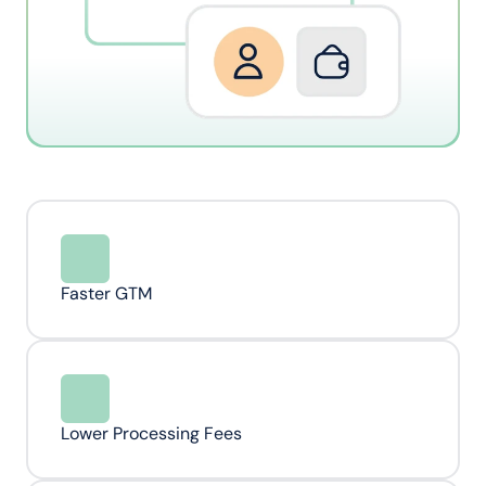
Faster GTM
Lower Processing Fees