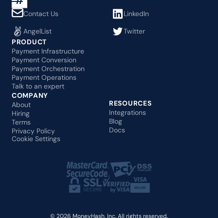
Contact Us
LinkedIn
AngelList
Twitter
PRODUCT
Payment Infrastructure
Payment Conversion
Payment Orchestration
Payment Operations
Talk to an expert
COMPANY
RESOURCES
About
Integrations
Hiring
Blog
Terms
Docs
Privacy Policy
Cookie Settings
© 2026 MoneyHash, Inc. All rights reserved.