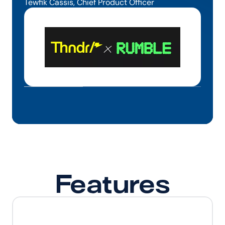
Tewfik Cassis, Chief Product Officer
Features