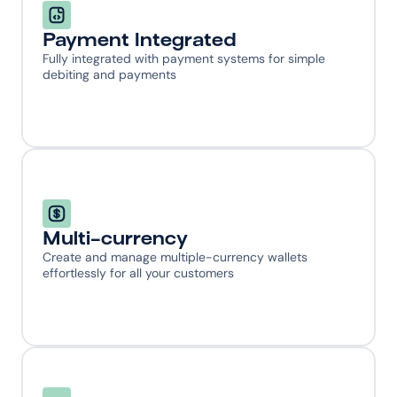
Payment Integrated
Fully integrated with payment systems for simple 
debiting and payments
Multi-currency
Create and manage multiple-currency wallets 
effortlessly for all your customers