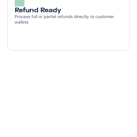
Refund Ready
Process full or partial refunds directly to customer 
wallets
Ready to give your 