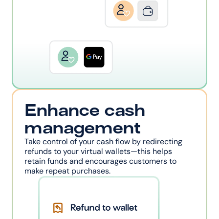
Enhance cash 
management
Take control of your cash flow by redirecting 
refunds to your virtual wallets—this helps 
retain funds and encourages customers to 
make repeat purchases.