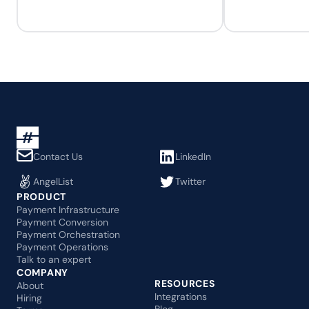
Contact Us
LinkedIn
AngelList
Twitter
PRODUCT
Payment Infrastructure
Payment Conversion
Payment Orchestration
Payment Operations
Talk to an expert
COMPANY
RESOURCES
About
Integrations
Hiring
Blog