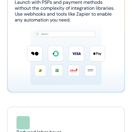
Launch with PSPs and payment methods 
without the complexity of integration libraries. 
Use webhooks and tools like Zapier to enable 
any automation you need.