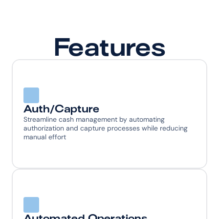
Features
Auth/Capture
Streamline cash management by automating 
authorization and capture processes while reducing 
manual effort
Automated Operations