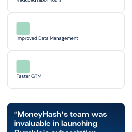
Reduced labor hours
Improved Data Management
Faster GTM
“MoneyHash's team was 
invaluable in launching 