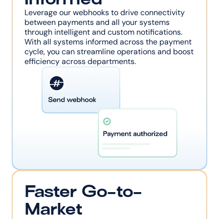
Leverage our webhooks to drive connectivity 
between payments and all your systems 
through intelligent and custom notifications. 
With all systems informed across the payment 
cycle, you can streamline operations and boost 
efficiency across departments.
Faster Go-to-
Market