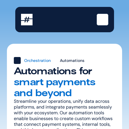
Orchestration
Automations
Automations for
smart payments 
and beyond
Streamline your operations, unify data across 
platforms, and integrate payments seamlessly 
with your ecosystem. Our automation tools 
enable businesses to create custom workflows 
that connect payment systems, internal tools, 