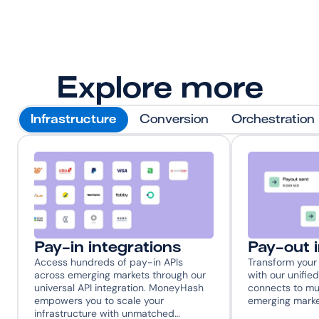
Explore more
Infrastructure
Conversion
Orchestration
Pay-in integrations
Pay-out 
Access hundreds of pay-in APIs 
Transform your 
across emerging markets through our 
with our unified
universal API integration. MoneyHash 
connects to mul
empowers you to scale your 
emerging marke
infrastructure with unmatched…