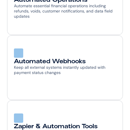
Automate essential financial operations including 
refunds, voids, customer notifications, and data field 
updates
Automated Webhooks
Keep all external systems instantly updated with 
payment status changes
Zapier & Automation Tools