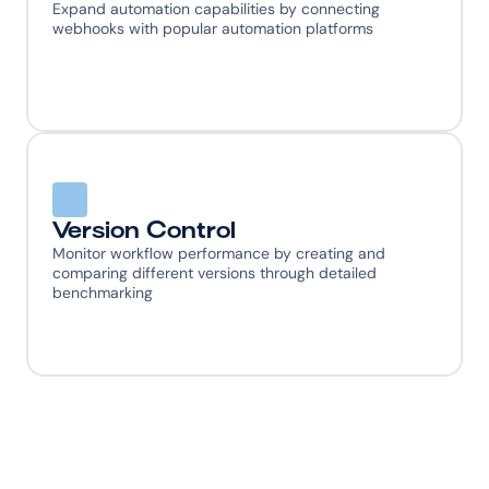
Expand automation capabilities by connecting 
webhooks with popular automation platforms
Version Control
Monitor workflow performance by creating and 
comparing different versions through detailed 
benchmarking