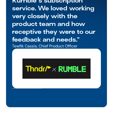
Rumble's subscription 
service. We loved working 
very closely with the 
product team and how 
receptive they were to our 
feedback and needs.”
Tewfik Cassis, Chief Product Officer