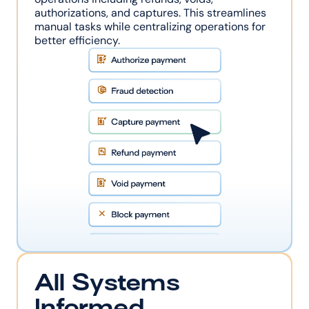
authorizations, and captures. This streamlines 
manual tasks while centralizing operations for 
better efficiency.
All Systems 
Informed