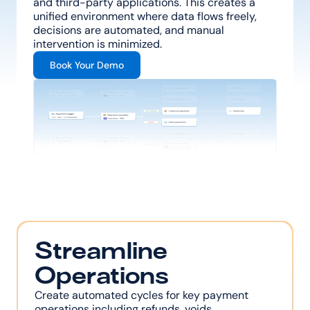
and third-party applications. This creates a 
unified environment where data flows freely, 
decisions are automated, and manual 
intervention is minimized.
Book Your Demo
Streamline 
Operations
Create automated cycles for key payment 
operations including refunds, voids, 