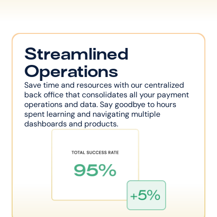
Streamlined 
Operations
Save time and resources with our centralized 
back office that consolidates all your payment 
operations and data. Say goodbye to hours 
spent learning and navigating multiple 
dashboards and products.