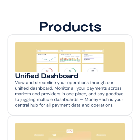
Products
Unified Dashboard
View and streamline your operations through our 
unified dashboard. Monitor all your payments across 
markets and providers in one place, and say goodbye 
to juggling multiple dashboards — MoneyHash is your 
central hub for all payment data and operations.