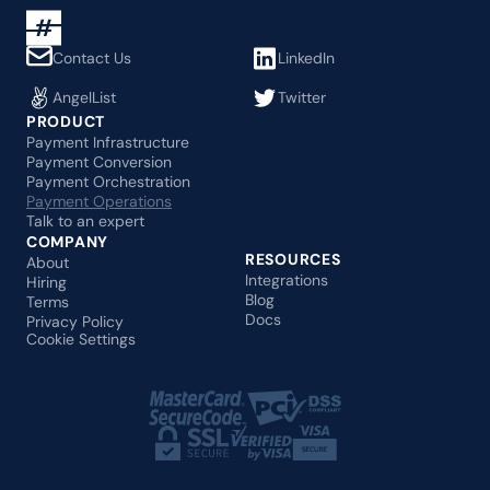
Contact Us
LinkedIn
AngelList
Twitter
PRODUCT
Payment Infrastructure
Payment Conversion
Payment Orchestration
Payment Operations
Talk to an expert
COMPANY
RESOURCES
About
Integrations
Hiring
Blog
Terms
Docs
Privacy Policy
Cookie Settings