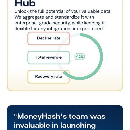
Hub
Unlock the full potential of your valuable data. 
We aggregate and standardize it with 
enterprise-grade security, while keeping it 
flexible for any integration or export need.
“MoneyHash's team was 
invaluable in launching 