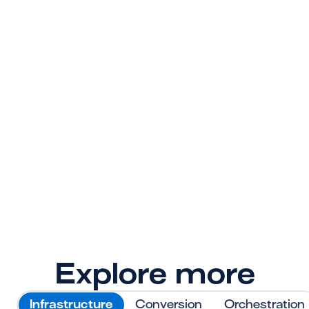
Ready to give your 
payment stack
superpowers?
Sign up today. Your engineers, operations 
team, and customers will thank you later.
Get Started
Explore more
Infrastructure
Conversion
Orchestration