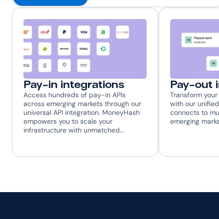
Pay-in integrations
Pay-out 
Access hundreds of pay-in APIs 
Transform your 
across emerging markets through our 
with our unified
universal API integration. MoneyHash 
connects to mul
empowers you to scale your 
emerging marke
infrastructure with unmatched…