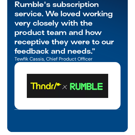
Rumble's subscription 
service. We loved working 
very closely with the 
product team and how 
receptive they were to our 
feedback and needs.”
Tewfik Cassis, Chief Product Officer