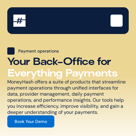
Payment operations
Your Back-Office for
Everything Payments
MoneyHash offers a suite of products that streamline 
payment operations through unified interfaces for 
data, provider management, daily payment 
operations, and performance insights. Our tools help 
you increase efficiency, improve visibility, and gain a 
deeper understanding of your payments.
Book Your Demo