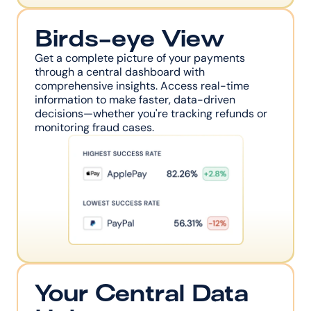
Birds-eye View
Get a complete picture of your payments 
through a central dashboard with 
comprehensive insights. Access real-time 
information to make faster, data-driven 
decisions—whether you're tracking refunds or 
monitoring fraud cases.
Your Central Data 