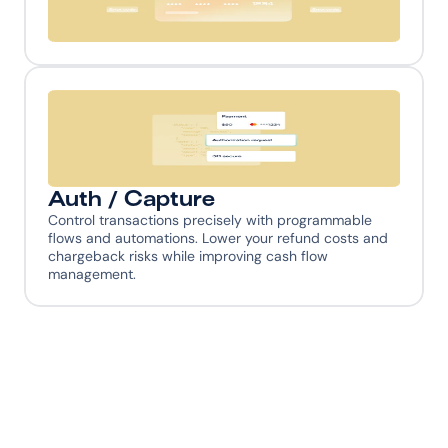
Universal Error Codes
No need to learn different PSP error codes and logic—
MoneyHash translates everything into a universal 
model that simplifies your code and deepens your 
payment understanding.
Auth / Capture
Control transactions precisely with programmable 
flows and automations. Lower your refund costs and 
chargeback risks while improving cash flow 
management.