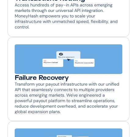
Access hundreds of pay-in APIs across emerging 
markets through our universal API integration. 
MoneyHash empowers you to scale your 
infrastructure with unmatched speed, flexibility, and 
control.
Failure Recovery
Transform your payout infrastructure with our unified 
API that seamlessly connects to multiple providers 
across emerging markets. We've engineered a 
powerful payout platform to streamline operations, 
reduce development overhead, and accelerate your 
global expansion plans.