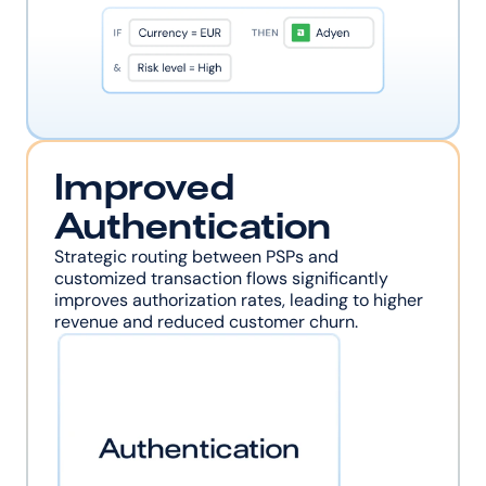
Improved 
Authentication
Strategic routing between PSPs and 
customized transaction flows significantly 
improves authorization rates, leading to higher 
revenue and reduced customer churn.