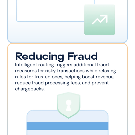
Reducing Fraud
Intelligent routing triggers additional fraud 
measures for risky transactions while relaxing 
rules for trusted ones, helping boost revenue, 
reduce fraud processing fees, and prevent 
chargebacks.