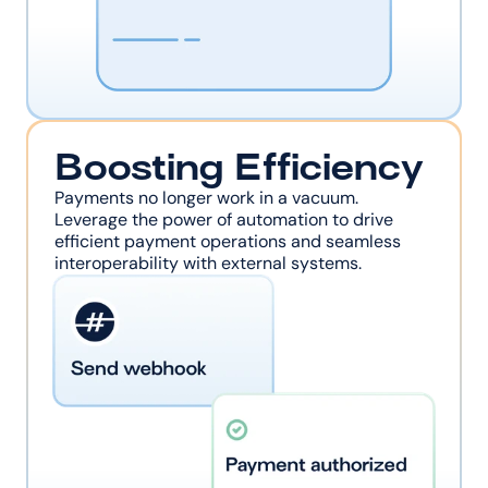
Boosting Efficiency
Payments no longer work in a vacuum. 
Leverage the power of automation to drive 
efficient payment operations and seamless 
interoperability with external systems.