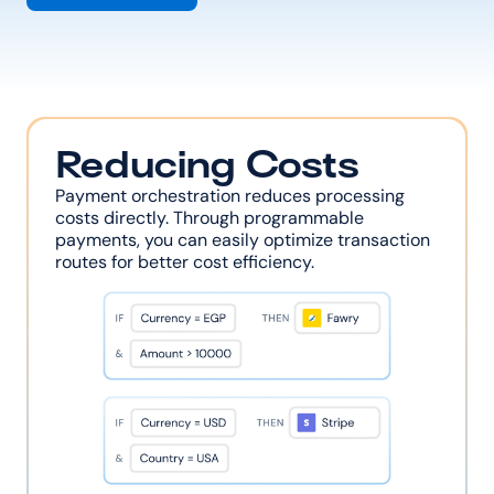
Reducing Costs
Payment orchestration reduces processing 
costs directly. Through programmable 
payments, you can easily optimize transaction 
routes for better cost efficiency.