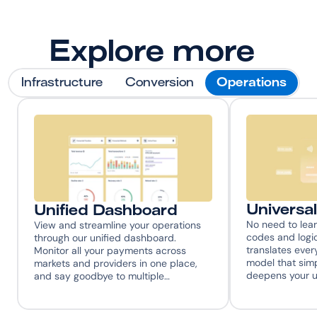
Explore more
Infrastructure
Conversion
Operations
Universa
Unified Dashboard
No need to learn
View and streamline your operations 
codes and log
through our unified dashboard. 
translates every
Monitor all your payments across 
model that simp
markets and providers in one place, 
deepens your 
and say goodbye to multiple…