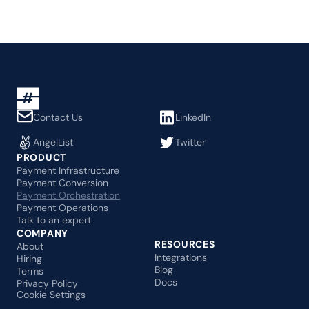
Contact Us
LinkedIn
AngelList
Twitter
PRODUCT
Payment Infrastructure
Payment Conversion
Payment Orchestration
Payment Operations
Talk to an expert
COMPANY
RESOURCES
About
Integrations
Hiring
Blog
Terms
Docs
Privacy Policy
Cookie Settings