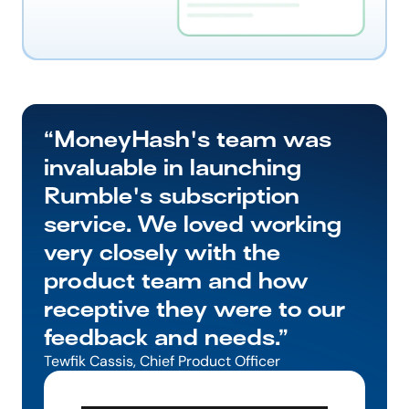
“MoneyHash's team was 
invaluable in launching 
Rumble's subscription 
service. We loved working 
very closely with the 
product team and how 
receptive they were to our 
feedback and needs.”
Tewfik Cassis, Chief Product Officer