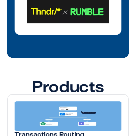
Products
Transactions Routing