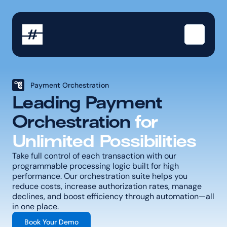
Payment Orchestration
Leading Payment 
Orchestration 
for 
Unlimited Possibilities
Take full control of each transaction with our 
programmable processing logic built for high 
performance. Our orchestration suite helps you 
reduce costs, increase authorization rates, manage 
declines, and boost efficiency through automation—all 
in one place.
Book Your Demo