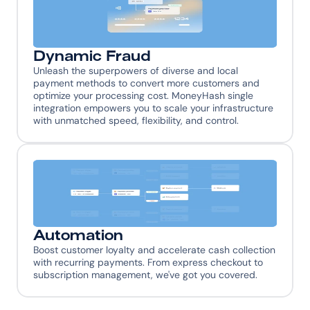
Dynamic Fraud
Unleash the superpowers of diverse and local 
payment methods to convert more customers and 
optimize your processing cost. MoneyHash single 
integration empowers you to scale your infrastructure 
with unmatched speed, flexibility, and control.
Automation
Boost customer loyalty and accelerate cash collection 
with recurring payments. From express checkout to 
subscription management, we've got you covered.