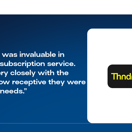
as invaluable in 
ubscription service. 
y closely with the 
w receptive they were 
 needs.”