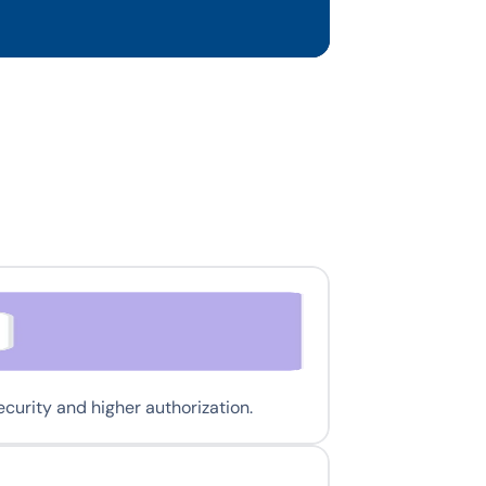
urity and higher authorization.