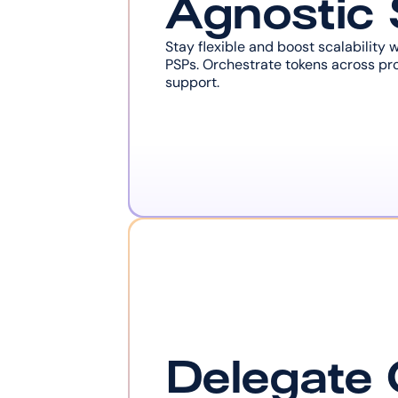
Agnostic
Stay flexible and boost scalability 
PSPs. Orchestrate tokens across pro
support.
Delegate