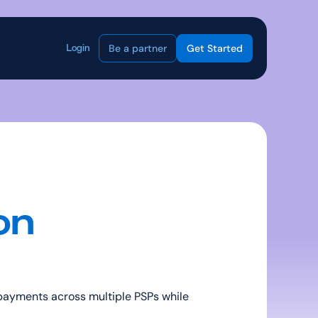
Be a partner
Get Started
Login
n 
payments across multiple PSPs while 