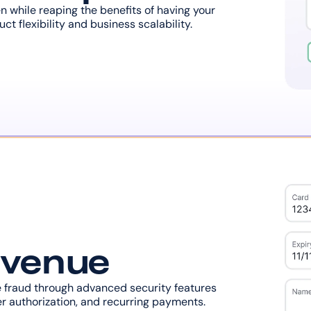
while reaping the benefits of having your 
t flexibility and business scalability.
evenue
fraud through advanced security features 
r authorization, and recurring payments.