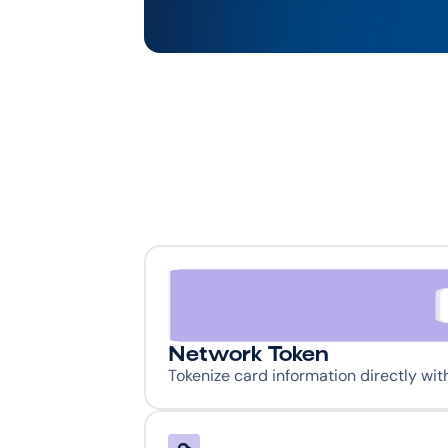
Network Token
Tokenize card information directly wi