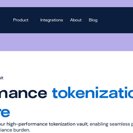
Product
Integrations
About
Blog
lt
mance 
tokenizatio
re
ur 
high-performance tokenization vault
, enabling seamless 
iance burden.