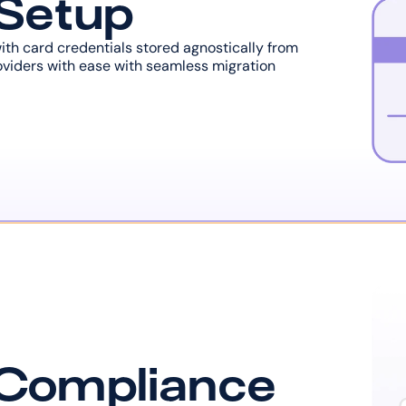
 Setup
with card credentials stored agnostically from 
viders with ease with seamless migration 
 Compliance