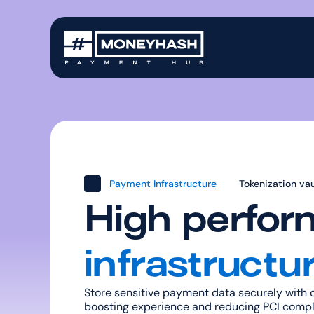
Payment Infrastructure
Tokenization vau
High perfor
infrastructu
Store sensitive payment data securely with o
boosting experience and reducing PCI compl