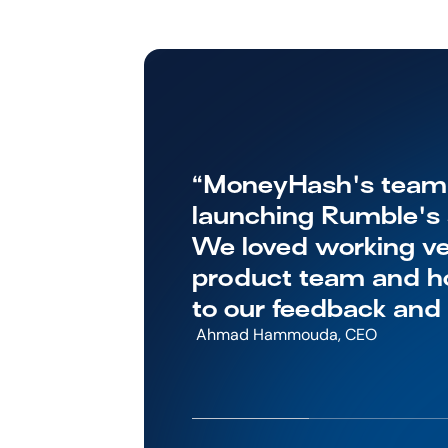
“MoneyHash's team w
launching Rumble's s
We loved working ver
product team and ho
to our feedback and
 Ahmad Hammouda, CEO