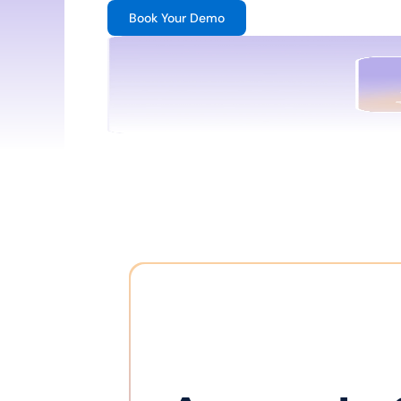
Book Your Demo