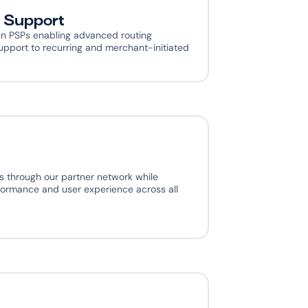
g Support
n PSPs enabling advanced routing 
pport to recurring and merchant-initiated 
s through our partner network while 
formance and user experience across all 