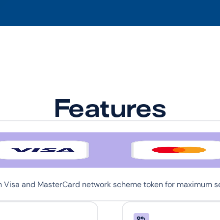
Features
th Visa and MasterCard network scheme token for maximum sec