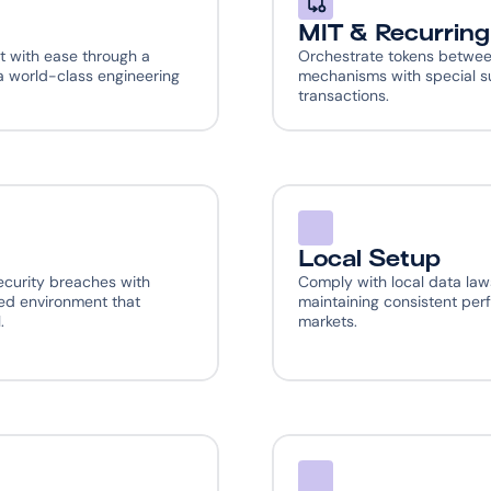
MIT & Recurrin
 with ease through a 
Orchestrate tokens betwee
 world-class engineering 
mechanisms with special su
transactions.
Local Setup
curity breaches with 
Comply with local data law
d environment that 
maintaining consistent per
.
markets.