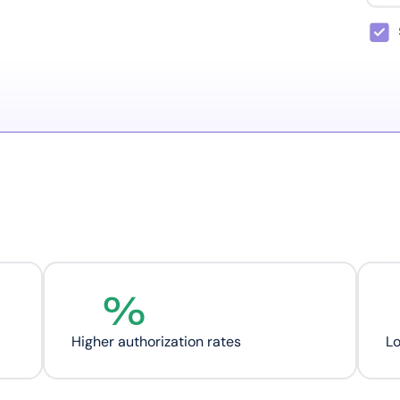
%
Higher authorization rates
L