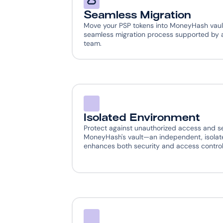
Seamless Migration
Move your PSP tokens into MoneyHash vault
seamless migration process supported by a
team.
Isolated Environment
Protect against unauthorized access and se
MoneyHash's vault—an independent, isolate
enhances both security and access control