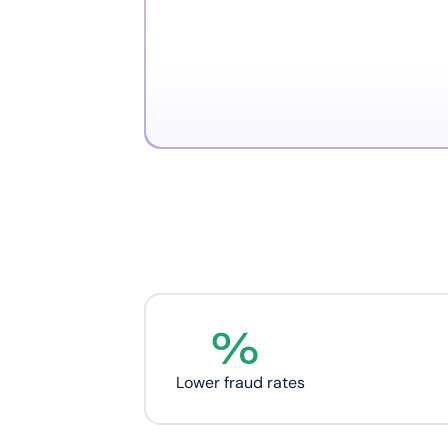
%
Lower fraud rates