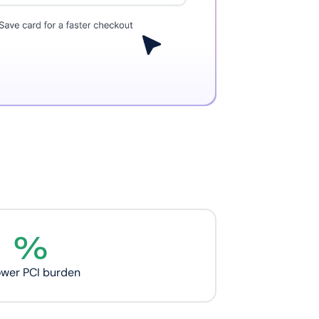
%
ower PCI burden