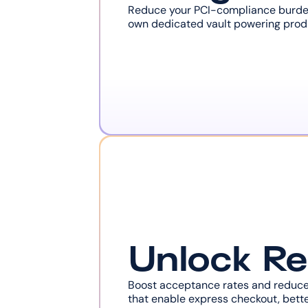
Reduce your PCI-compliance burden 
own dedicated vault powering produc
Unlock R
Boost acceptance rates and reduce 
that enable express checkout, bette